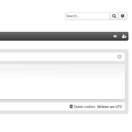
Search
Adv
Q
og
eg
in
ist
er
Delete cookies
All times are
UTC