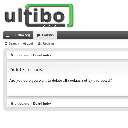
ultibo.org
Forums
ui
Search
Login
Register
ck
ultibo.org
Board index
lin
Delete cookies
ks
Are you sure you want to delete all cookies set by this board?
ultibo.org
Board index