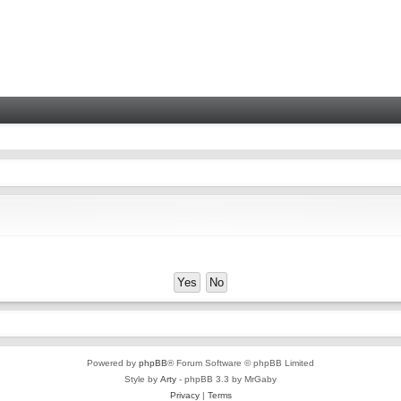
Powered by
phpBB
® Forum Software © phpBB Limited
Style by
Arty
- phpBB 3.3 by MrGaby
Privacy
|
Terms