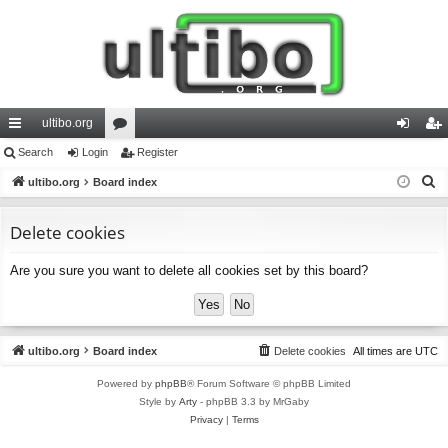
ultibo.org
ui
Search
Login
or
Register
og
eg
S
ck
ultibo.org
Board index
u
in
ist
e
lin
m
er
a
Delete cookies
ks
s
r
Are you sure you want to delete all cookies set by this board?
c
h
ultibo.org
Board index
Delete cookies
All times are
UTC
Powered by
phpBB
® Forum Software © phpBB Limited
Style by
Arty
- phpBB 3.3 by MrGaby
Privacy
|
Terms