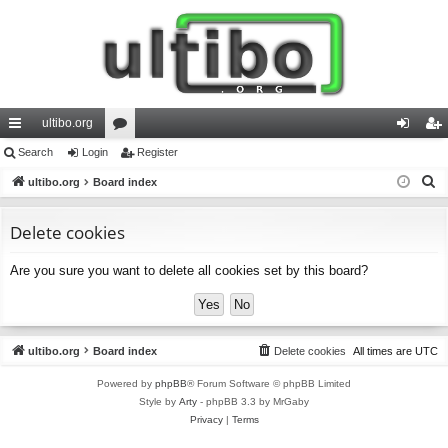
ultibo.org
ui
Search
Login
or
Register
og
eg
S
ck
ultibo.org
Board index
u
in
ist
e
lin
m
er
a
Delete cookies
ks
s
r
Are you sure you want to delete all cookies set by this board?
c
h
ultibo.org
Board index
Delete cookies
All times are
UTC
Powered by
phpBB
® Forum Software © phpBB Limited
Style by
Arty
- phpBB 3.3 by MrGaby
Privacy
|
Terms