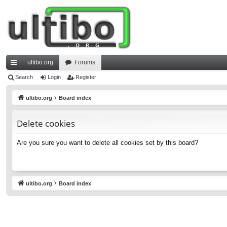
ultibo.org
Forums
ui
Search
Login
Register
ck
ultibo.org
Board index
lin
Delete cookies
ks
Are you sure you want to delete all cookies set by this board?
ultibo.org
Board index