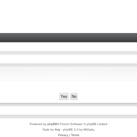
Powered by
phpBB
® Forum Software © phpBB Limited
Style by
Arty
- phpBB 3.3 by MrGaby
Privacy
|
Terms