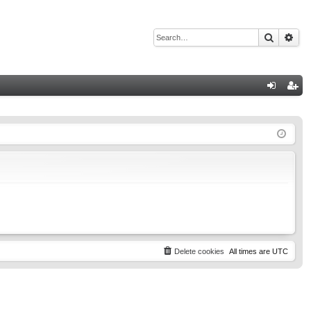
Search
Adv
Q
og
eg
in
ist
er
Delete cookies
All times are
UTC