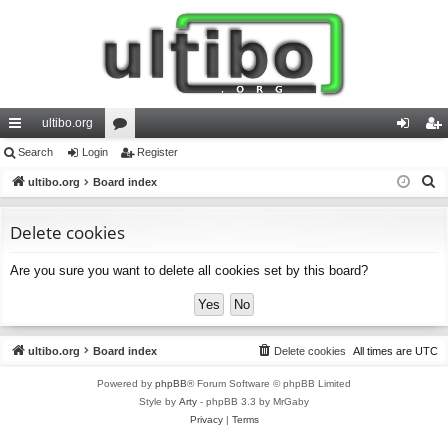
ultibo.org
ui
Search
Login
or
Register
og
eg
S
ck
ultibo.org
Board index
u
in
ist
e
lin
m
er
a
Delete cookies
ks
s
r
Are you sure you want to delete all cookies set by this board?
c
h
ultibo.org
Board index
Delete cookies
All times are
UTC
Powered by
phpBB
® Forum Software © phpBB Limited
Style by
Arty
- phpBB 3.3 by MrGaby
Privacy
|
Terms