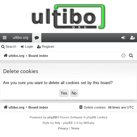
ultibo.org
ui
Search
Login
or
Register
og
eg
S
ck
ultibo.org
Board index
u
in
ist
e
lin
m
er
a
Delete cookies
ks
s
r
Are you sure you want to delete all cookies set by this board?
c
h
ultibo.org
Board index
Delete cookies
All times are
UTC
Powered by
phpBB
® Forum Software © phpBB Limited
Style by
Arty
- phpBB 3.3 by MrGaby
Privacy
|
Terms