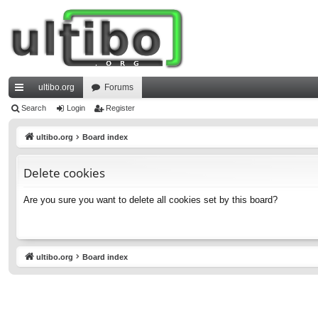
ultibo.org
Forums
ui
Search
Login
Register
ck
ultibo.org
Board index
lin
Delete cookies
ks
Are you sure you want to delete all cookies set by this board?
ultibo.org
Board index