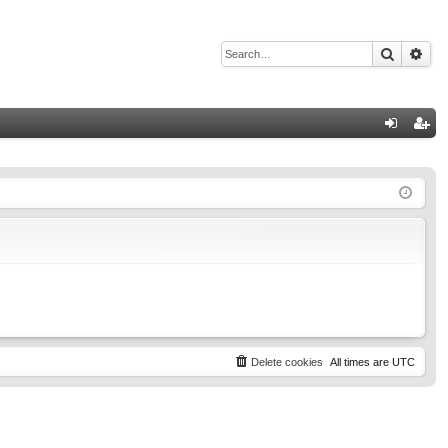
Search
Adv
Q
og
eg
in
ist
er
Delete cookies
All times are
UTC