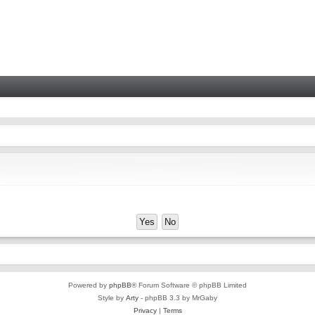
Powered by
phpBB
® Forum Software © phpBB Limited
Style by
Arty
- phpBB 3.3 by MrGaby
Privacy
|
Terms