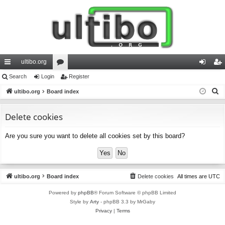
ultibo.org
ui
Search
Login
or
Register
og
eg
S
ck
ultibo.org
Board index
u
in
ist
e
lin
m
er
a
Delete cookies
ks
s
r
Are you sure you want to delete all cookies set by this board?
c
h
ultibo.org
Board index
Delete cookies
All times are
UTC
Powered by
phpBB
® Forum Software © phpBB Limited
Style by
Arty
- phpBB 3.3 by MrGaby
Privacy
|
Terms