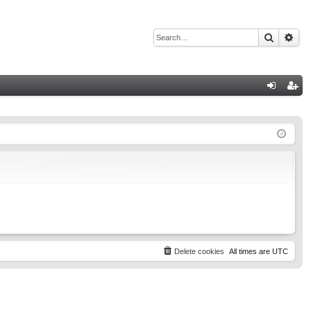
Search
Adv
Q
og
eg
in
ist
er
Delete cookies
All times are
UTC