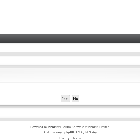
Powered by
phpBB
® Forum Software © phpBB Limited
Style by
Arty
- phpBB 3.3 by MrGaby
Privacy
|
Terms