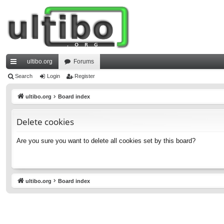
ultibo.org
Forums
ui
Search
Login
Register
ck
ultibo.org
Board index
lin
Delete cookies
ks
Are you sure you want to delete all cookies set by this board?
ultibo.org
Board index