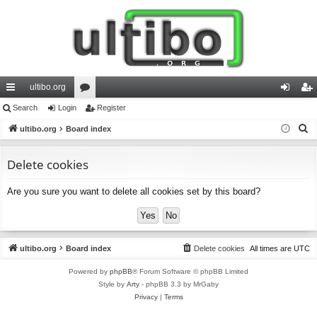
ultibo.org
ui
Search
Login
or
Register
og
eg
S
ck
ultibo.org
Board index
u
in
ist
e
lin
m
er
a
Delete cookies
ks
s
r
Are you sure you want to delete all cookies set by this board?
c
h
ultibo.org
Board index
Delete cookies
All times are
UTC
Powered by
phpBB
® Forum Software © phpBB Limited
Style by
Arty
- phpBB 3.3 by MrGaby
Privacy
|
Terms