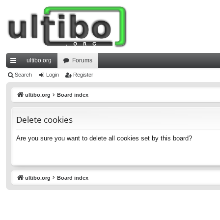
ultibo.org
Forums
ui
Search
Login
Register
ck
ultibo.org
Board index
lin
Delete cookies
ks
Are you sure you want to delete all cookies set by this board?
ultibo.org
Board index