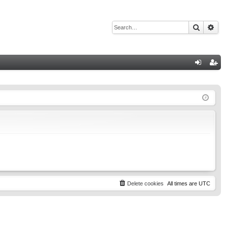
Search
Adv
Q
og
eg
in
ist
er
Delete cookies
All times are
UTC