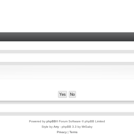
Powered by
phpBB
® Forum Software © phpBB Limited
Style by
Arty
- phpBB 3.3 by MrGaby
Privacy
|
Terms