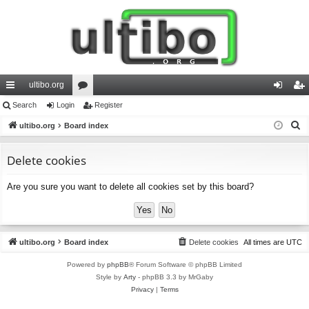
ultibo.org
ui
Search
Login
or
Register
og
eg
S
ck
ultibo.org
Board index
u
in
ist
e
lin
m
er
a
Delete cookies
ks
s
r
Are you sure you want to delete all cookies set by this board?
c
h
ultibo.org
Board index
Delete cookies
All times are
UTC
Powered by
phpBB
® Forum Software © phpBB Limited
Style by
Arty
- phpBB 3.3 by MrGaby
Privacy
|
Terms