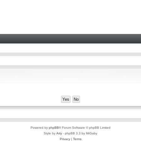
Powered by
phpBB
® Forum Software © phpBB Limited
Style by
Arty
- phpBB 3.3 by MrGaby
Privacy
|
Terms