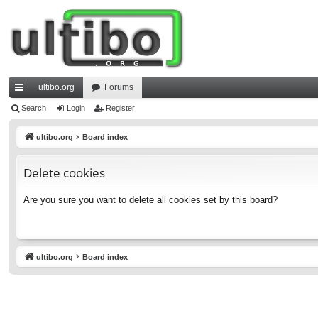
ultibo.org
Forums
ui
Search
Login
Register
ck
ultibo.org
Board index
lin
Delete cookies
ks
Are you sure you want to delete all cookies set by this board?
ultibo.org
Board index