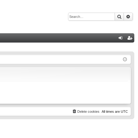
Search
Adv
Q
og
eg
in
ist
er
Delete cookies
All times are
UTC