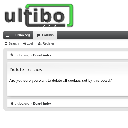
ultibo.org
Forums
ui
Search
Login
Register
ck
ultibo.org
Board index
lin
Delete cookies
ks
Are you sure you want to delete all cookies set by this board?
ultibo.org
Board index