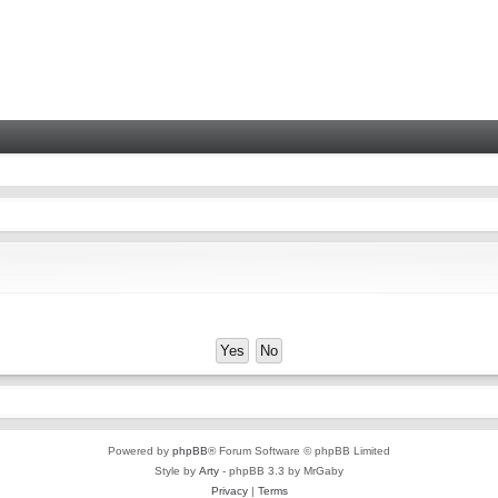
Powered by
phpBB
® Forum Software © phpBB Limited
Style by
Arty
- phpBB 3.3 by MrGaby
Privacy
|
Terms