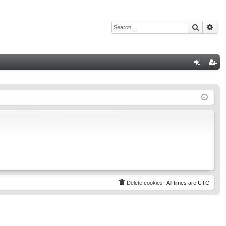
Search
Adv
Q
og
eg
in
ist
er
Delete cookies
All times are
UTC