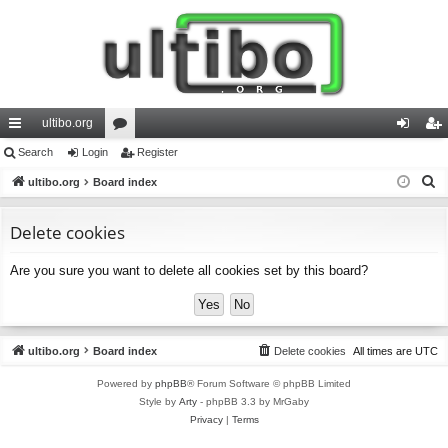
ultibo.org
ui
Search
Login
or
Register
og
eg
S
ck
ultibo.org
Board index
u
in
ist
e
lin
m
er
a
Delete cookies
ks
s
r
Are you sure you want to delete all cookies set by this board?
c
h
ultibo.org
Board index
Delete cookies
All times are
UTC
Powered by
phpBB
® Forum Software © phpBB Limited
Style by
Arty
- phpBB 3.3 by MrGaby
Privacy
|
Terms