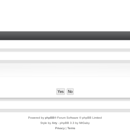
Powered by
phpBB
® Forum Software © phpBB Limited
Style by
Arty
- phpBB 3.3 by MrGaby
Privacy
|
Terms