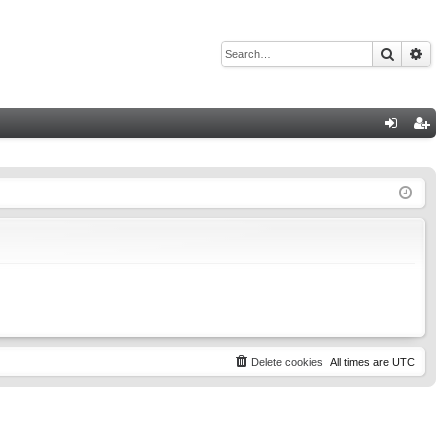
Search
Adv
Q
og
eg
in
ist
er
Delete cookies
All times are
UTC