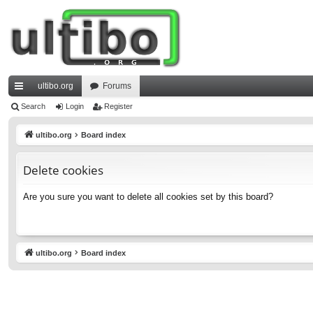
ultibo.org
Forums
ui
Search
Login
Register
ck
ultibo.org
Board index
lin
Delete cookies
ks
Are you sure you want to delete all cookies set by this board?
ultibo.org
Board index