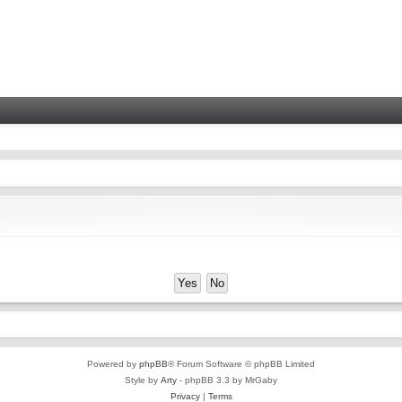
Powered by
phpBB
® Forum Software © phpBB Limited
Style by
Arty
- phpBB 3.3 by MrGaby
Privacy
|
Terms