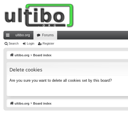
ultibo.org
Forums
ui
Search
Login
Register
ck
ultibo.org
Board index
lin
Delete cookies
ks
Are you sure you want to delete all cookies set by this board?
ultibo.org
Board index