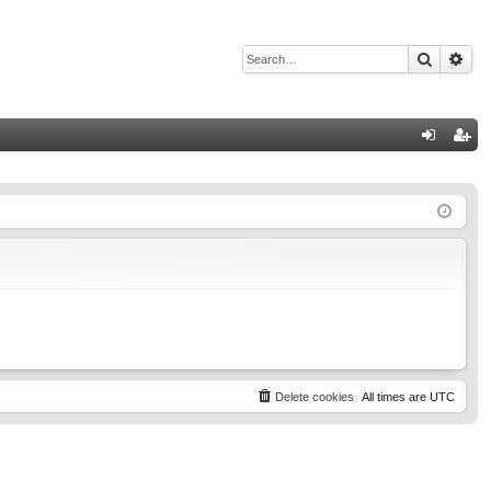
Search
Adv
Q
og
eg
in
ist
er
Delete cookies
All times are
UTC