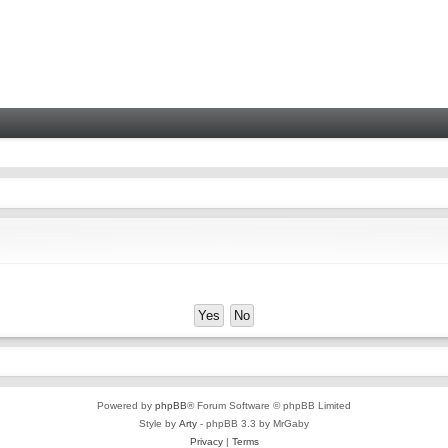
Powered by
phpBB
® Forum Software © phpBB Limited
Style by
Arty
- phpBB 3.3 by MrGaby
Privacy
|
Terms