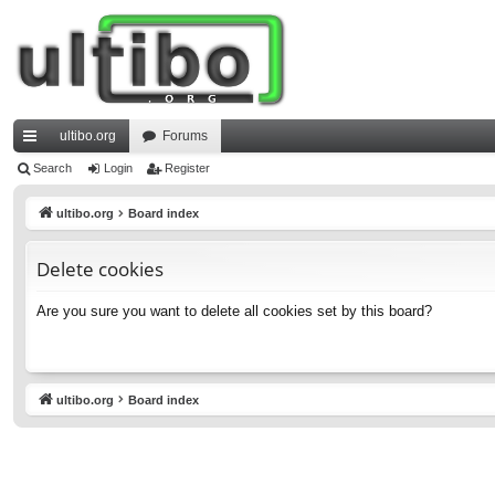
ultibo.org
Forums
ui
Search
Login
Register
ck
ultibo.org
Board index
lin
Delete cookies
ks
Are you sure you want to delete all cookies set by this board?
ultibo.org
Board index