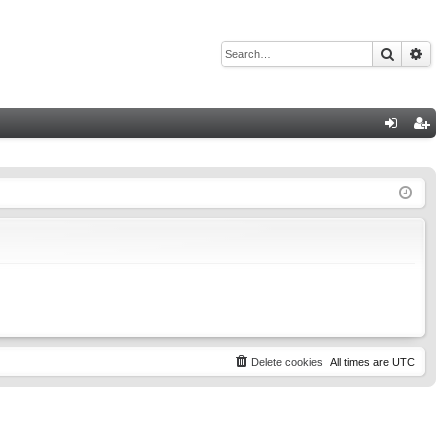
Search
Adv
Q
og
eg
in
ist
er
Delete cookies
All times are
UTC