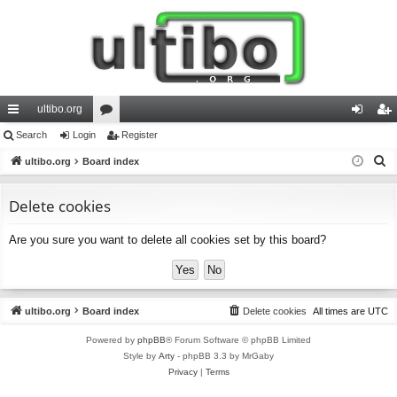
ultibo.org
ui
Search
Login
or
Register
og
eg
S
ck
ultibo.org
Board index
u
in
ist
e
lin
m
er
a
Delete cookies
ks
s
r
Are you sure you want to delete all cookies set by this board?
c
h
ultibo.org
Board index
Delete cookies
All times are
UTC
Powered by
phpBB
® Forum Software © phpBB Limited
Style by
Arty
- phpBB 3.3 by MrGaby
Privacy
|
Terms