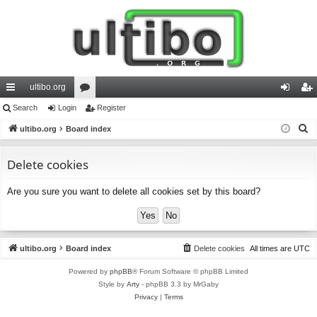
ultibo.org
ui
Search
Login
or
Register
og
eg
S
ck
ultibo.org
Board index
u
in
ist
e
lin
m
er
a
Delete cookies
ks
s
r
Are you sure you want to delete all cookies set by this board?
c
h
ultibo.org
Board index
Delete cookies
All times are
UTC
Powered by
phpBB
® Forum Software © phpBB Limited
Style by
Arty
- phpBB 3.3 by MrGaby
Privacy
|
Terms