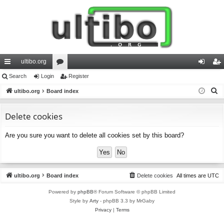
ultibo.org
ui
Search
Login
or
Register
og
eg
S
ck
ultibo.org
Board index
u
in
ist
e
lin
m
er
a
Delete cookies
ks
s
r
Are you sure you want to delete all cookies set by this board?
c
h
ultibo.org
Board index
Delete cookies
All times are
UTC
Powered by
phpBB
® Forum Software © phpBB Limited
Style by
Arty
- phpBB 3.3 by MrGaby
Privacy
|
Terms